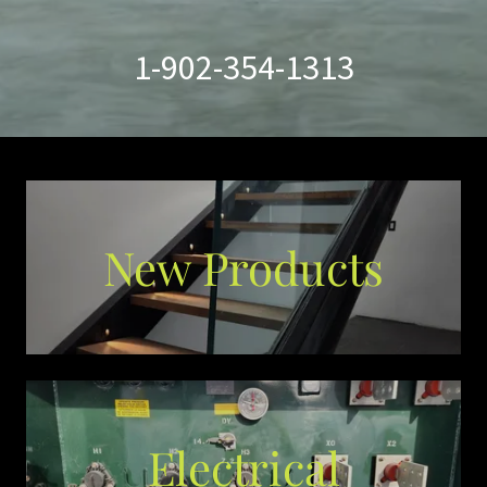
1-902-354-1313
New Products
Electrical