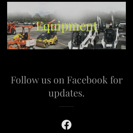
Equipment
Follow us on Facebook for
updates.