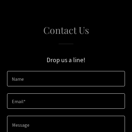
Contact Us
Drop us a line!
Name
Email*