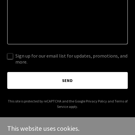
Sign up for our email list for updates, promotions, and
more.
SEND
This site is protected by reCAPTCHA and the Google
Privacy Policy
and
Terms of
Service
apply.
This website uses cookies.