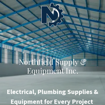
Northfield Supply &
Equipment Inc.
Electrical, Plumbing Supplies &
Equipment for Every Project