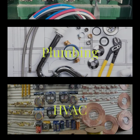
Plumbing
HVAC